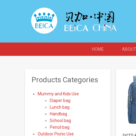
HOME
ABOUT
Products Categories
Mummy and Kids Use
Diaper bag
Lunch bag
Handbag
School bag
Pencil bag
Outdoor Picnic Use
DGTT-