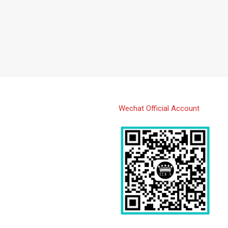
Wechat Official Account