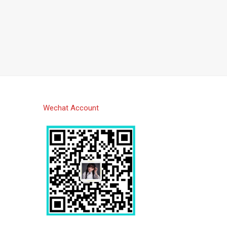
Wechat Account