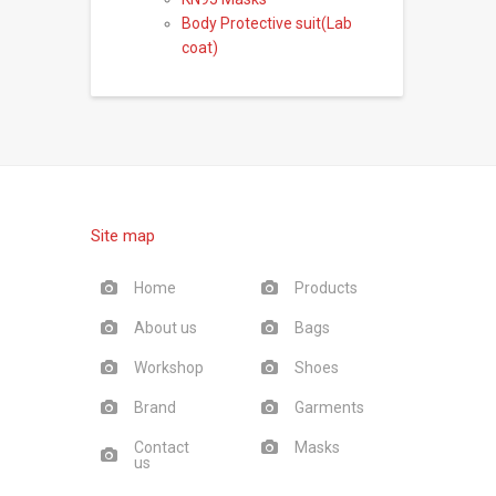
Body Protective suit(Lab
coat)
Site map
Home
Products
About us
Bags
Workshop
Shoes
Brand
Garments
Contact
Masks
us