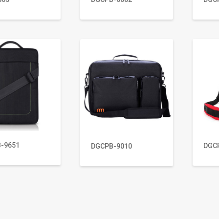
-9651
DGC
DGCPB-9010