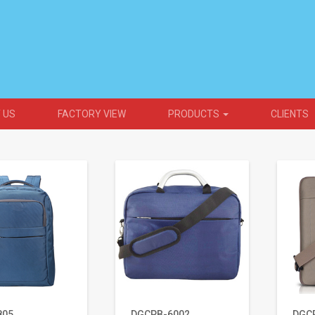
 US
FACTORY VIEW
PRODUCTS
CLIENTS
805
DGCPB-6002
DGC