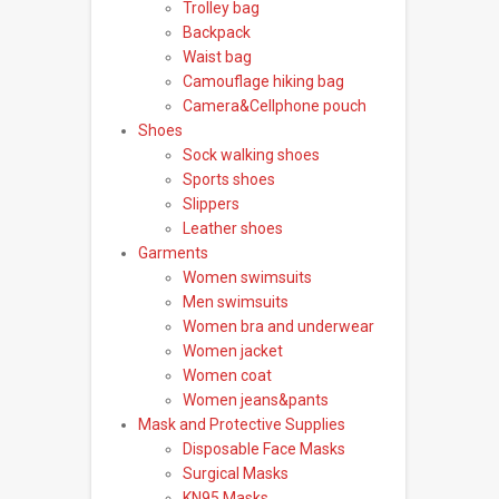
Trolley bag
Backpack
Waist bag
Camouflage hiking bag
Camera&Cellphone pouch
Shoes
Sock walking shoes
Sports shoes
Slippers
Leather shoes
Garments
Women swimsuits
Men swimsuits
Women bra and underwear
Women jacket
Women coat
Women jeans&pants
Mask and Protective Supplies
Disposable Face Masks
Surgical Masks
KN95 Masks