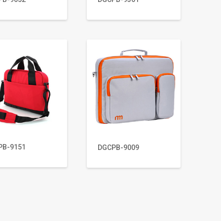
PB-9151
DGCPB-9009