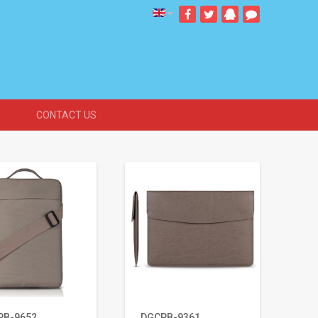
CONTACT US
PB-9652
DGCPB-9361