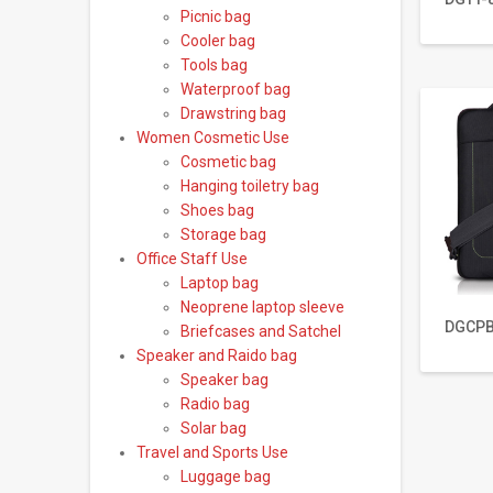
Picnic bag
Cooler bag
Tools bag
Waterproof bag
Drawstring bag
Women Cosmetic Use
Cosmetic bag
Hanging toiletry bag
Shoes bag
Storage bag
Office Staff Use
Laptop bag
Neoprene laptop sleeve
DGCPB
Briefcases and Satchel
Speaker and Raido bag
Speaker bag
Radio bag
Solar bag
Travel and Sports Use
Luggage bag