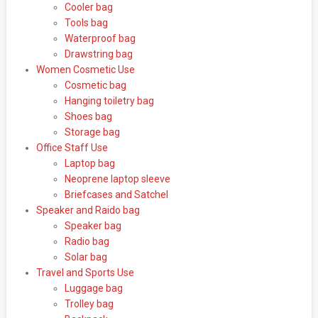
Cooler bag
Tools bag
Waterproof bag
Drawstring bag
Women Cosmetic Use
Cosmetic bag
Hanging toiletry bag
Shoes bag
Storage bag
Office Staff Use
Laptop bag
Neoprene laptop sleeve
Briefcases and Satchel
Speaker and Raido bag
Speaker bag
Radio bag
Solar bag
Travel and Sports Use
Luggage bag
Trolley bag