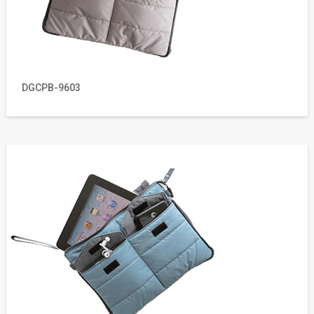
DGCPB-9603