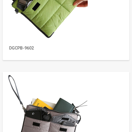
DGCPB-9602