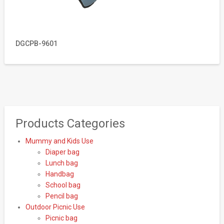
DGCPB-9601
Products Categories
Mummy and Kids Use
Diaper bag
Lunch bag
Handbag
School bag
Pencil bag
Outdoor Picnic Use
Picnic bag