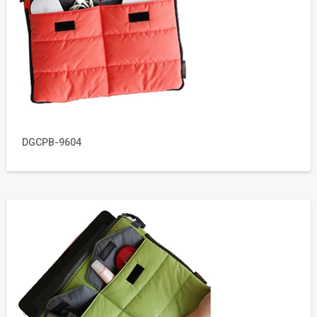
DGCPB-9604