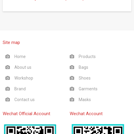
Site map
Home
Products
About us
Bags
Workshop
Shoes
Brand
Garments
Contact us
Masks
Wechat Official Account
Wechat Account