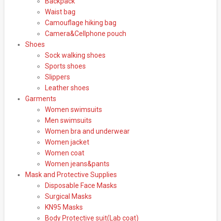
Backpack
Waist bag
Camouflage hiking bag
Camera&Cellphone pouch
Shoes
Sock walking shoes
Sports shoes
Slippers
Leather shoes
Garments
Women swimsuits
Men swimsuits
Women bra and underwear
Women jacket
Women coat
Women jeans&pants
Mask and Protective Supplies
Disposable Face Masks
Surgical Masks
KN95 Masks
Body Protective suit(Lab coat)